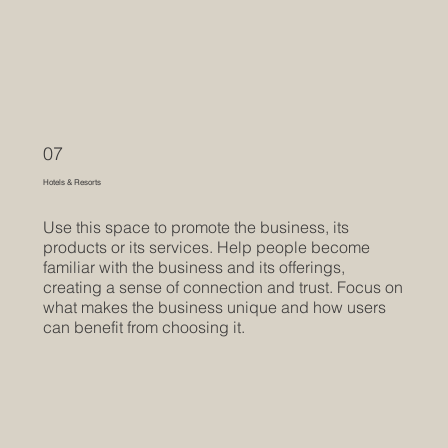
07
Hotels & Resorts
Use this space to promote the business, its
products or its services. Help people become
familiar with the business and its offerings,
creating a sense of connection and trust. Focus on
what makes the business unique and how users
can benefit from choosing it.