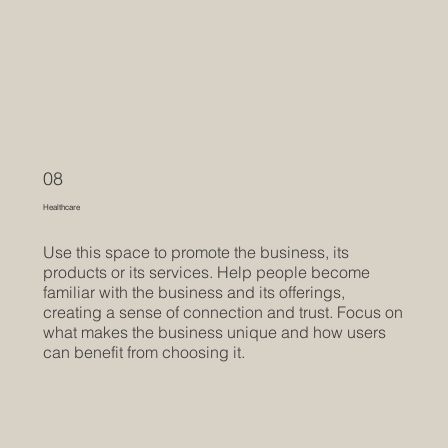
08
Healthcare
Use this space to promote the business, its
products or its services. Help people become
familiar with the business and its offerings,
creating a sense of connection and trust. Focus on
what makes the business unique and how users
can benefit from choosing it.