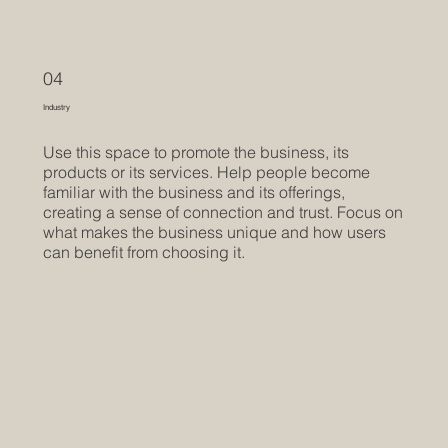
04
Industry
Use this space to promote the business, its
products or its services. Help people become
familiar with the business and its offerings,
creating a sense of connection and trust. Focus on
what makes the business unique and how users
can benefit from choosing it.