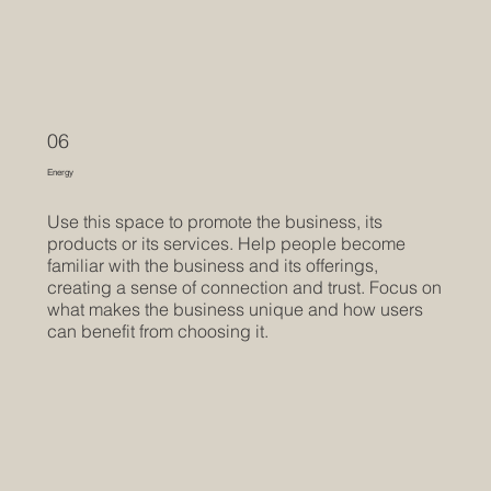
06
Energy
Use this space to promote the business, its
products or its services. Help people become
familiar with the business and its offerings,
creating a sense of connection and trust. Focus on
what makes the business unique and how users
can benefit from choosing it.