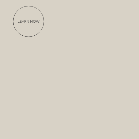
LEARN HOW