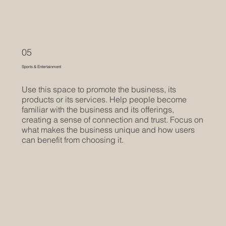
05
Sports & Entertainment
Use this space to promote the business, its
products or its services. Help people become
familiar with the business and its offerings,
creating a sense of connection and trust. Focus on
what makes the business unique and how users
can benefit from choosing it.