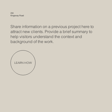
234
Kingsway Road
Share information on a previous project here to
attract new clients. Provide a brief summary to
help visitors understand the context and
background of the work.
LEARN HOW