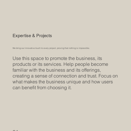
Expertise & Projects
We bring our innovative touch to every project, proving that nothing is impossible.
Use this space to promote the business, its
products or its services. Help people become
familiar with the business and its offerings,
creating a sense of connection and trust. Focus on
what makes the business unique and how users
can benefit from choosing it.