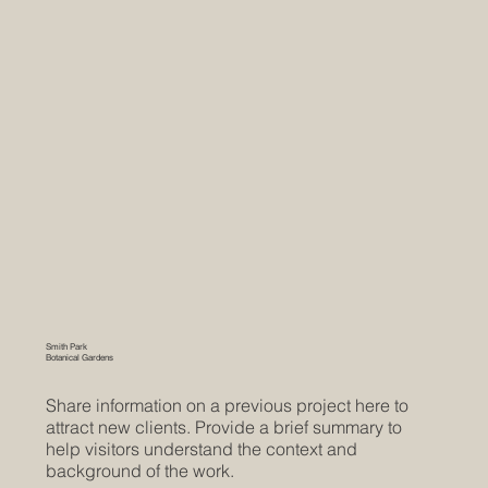
Smith Park
Botanical Gardens
Share information on a previous project here to
attract new clients. Provide a brief summary to
help visitors understand the context and
background of the work.