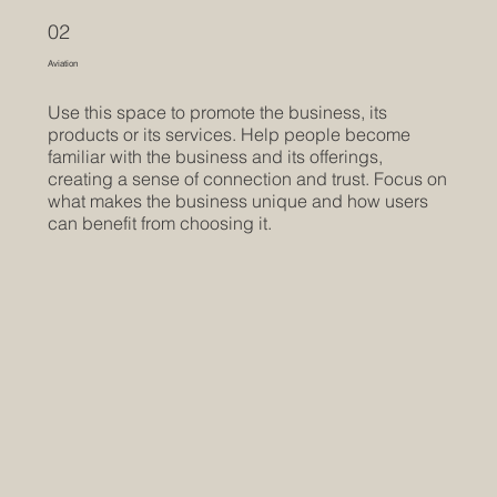
02
Aviation
Use this space to promote the business, its
products or its services. Help people become
familiar with the business and its offerings,
creating a sense of connection and trust. Focus on
what makes the business unique and how users
can benefit from choosing it.