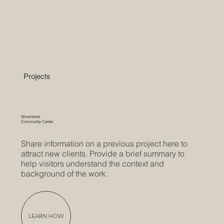
Projects
Silverstone
Community Center
Share information on a previous project here to
attract new clients. Provide a brief summary to
help visitors understand the context and
background of the work.
LEARN HOW