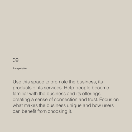
09
Transportation
Use this space to promote the business, its
products or its services. Help people become
familiar with the business and its offerings,
creating a sense of connection and trust. Focus on
what makes the business unique and how users
can benefit from choosing it.