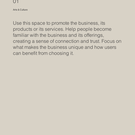
01
Arts & Culture
Use this space to promote the business, its
products or its services. Help people become
familiar with the business and its offerings,
creating a sense of connection and trust. Focus on
what makes the business unique and how users
can benefit from choosing it.