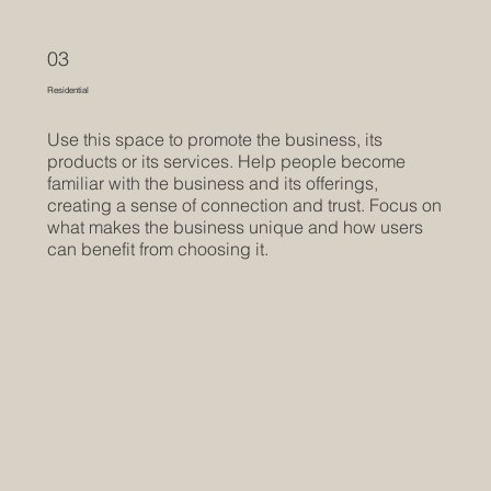
03
Residential
Use this space to promote the business, its
products or its services. Help people become
familiar with the business and its offerings,
creating a sense of connection and trust. Focus on
what makes the business unique and how users
can benefit from choosing it.