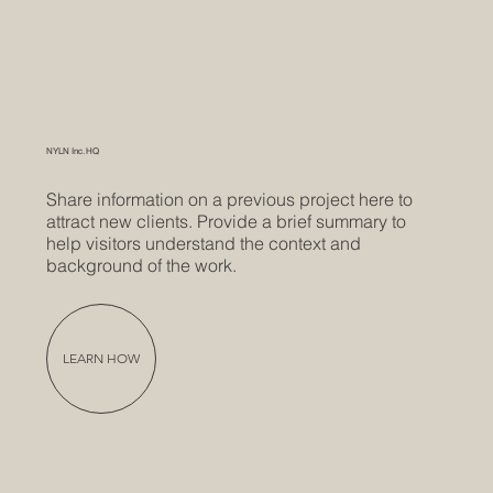
NYLN Inc. HQ
Share information on a previous project here to
attract new clients. Provide a brief summary to
help visitors understand the context and
background of the work.
LEARN HOW